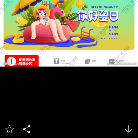


