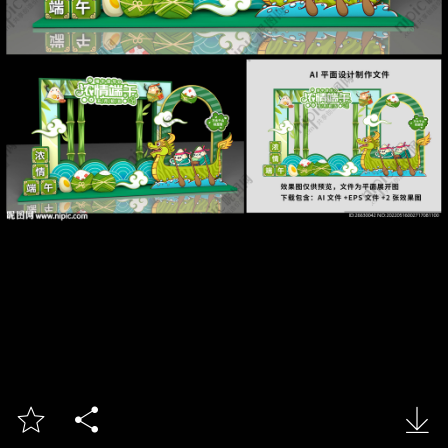


