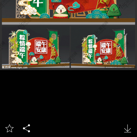


