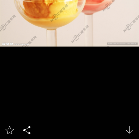


