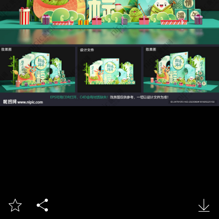


