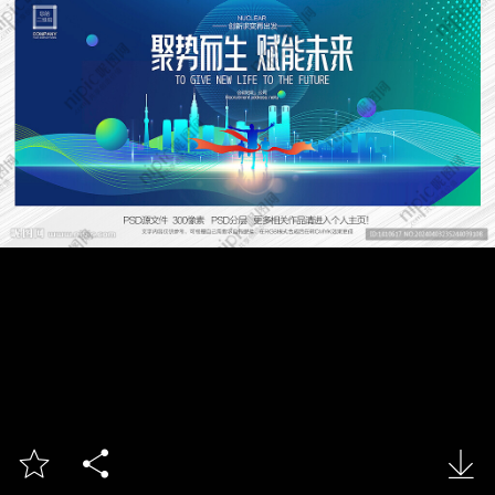


