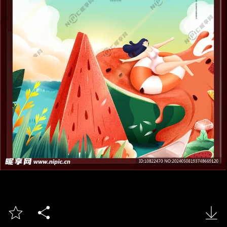


