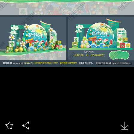


