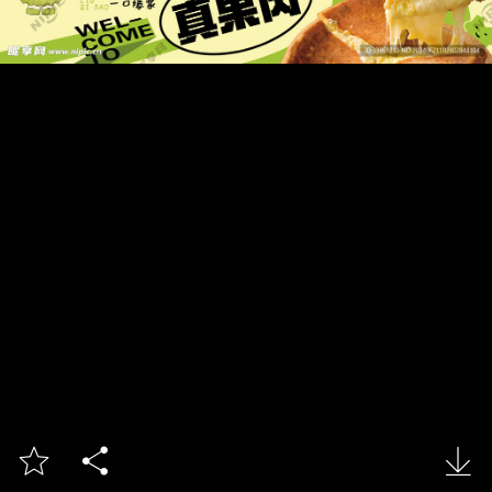


