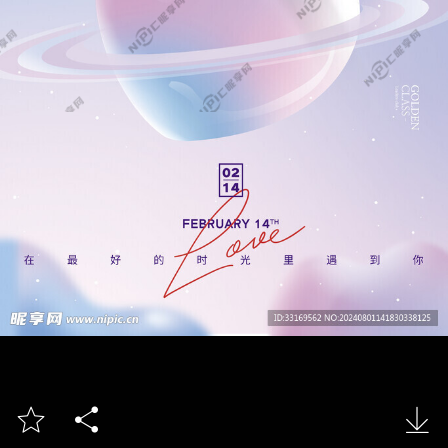


