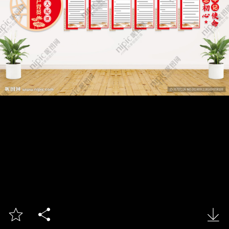


