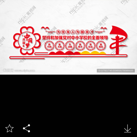


