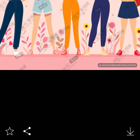


