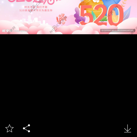


