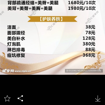


