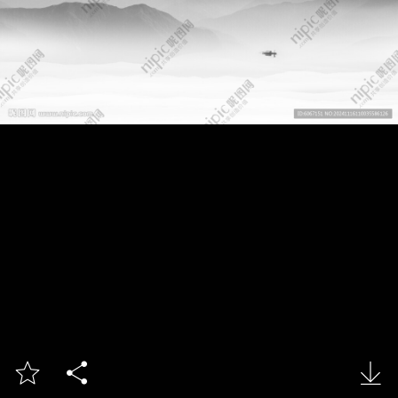


