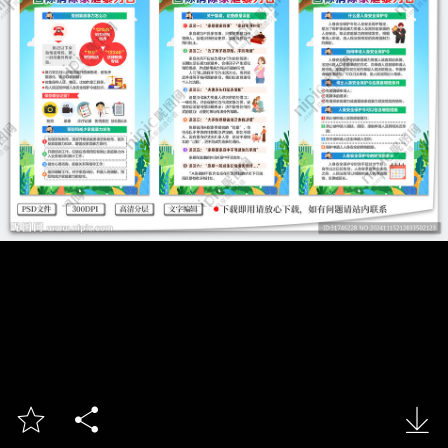


