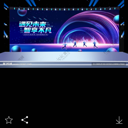


