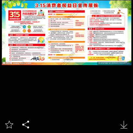


