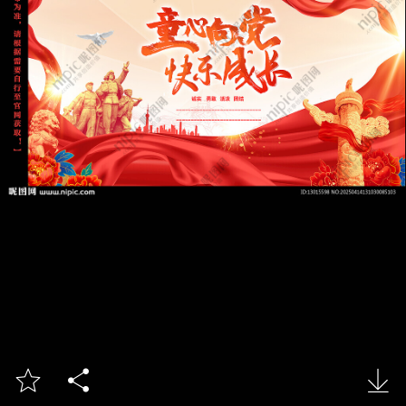


