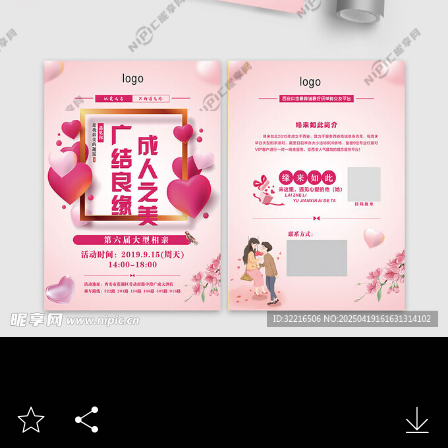


