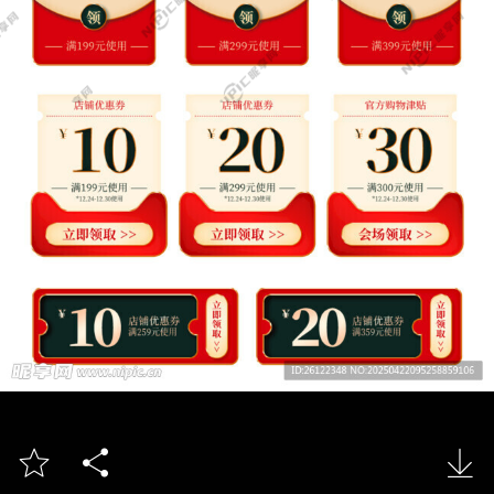


