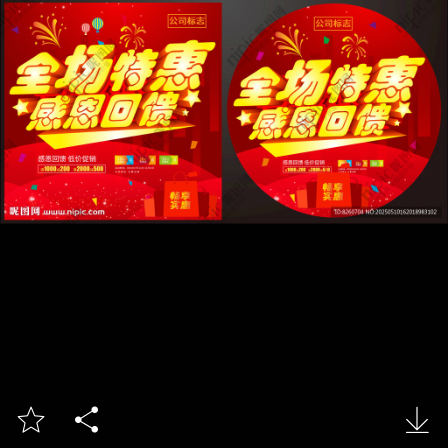


