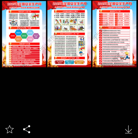


