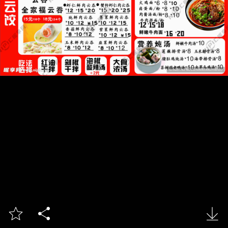


