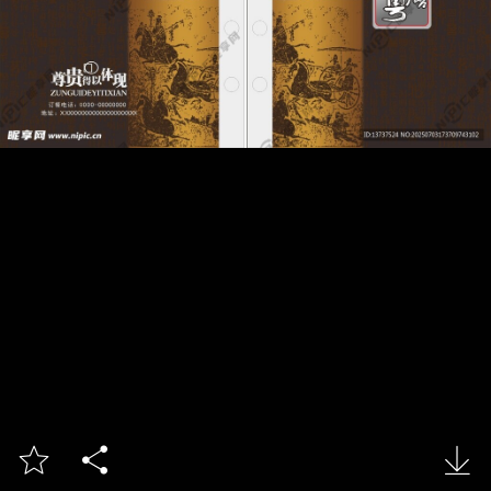


