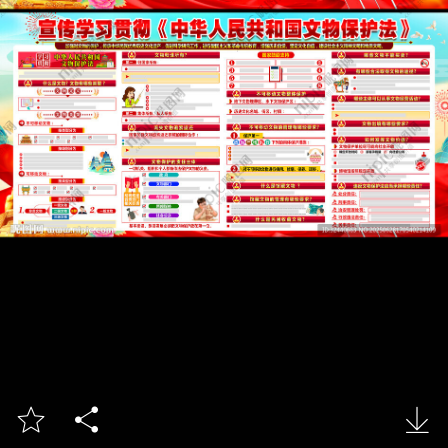


