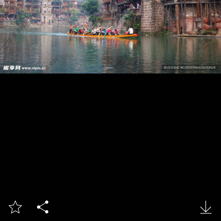


