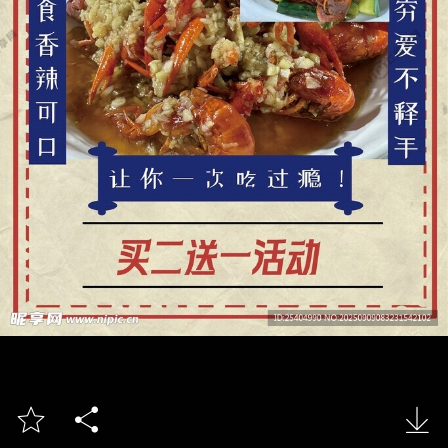


