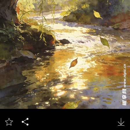


