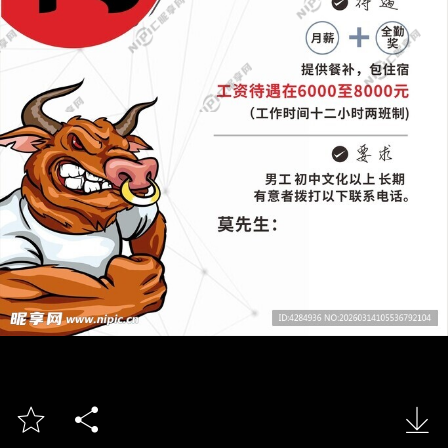


