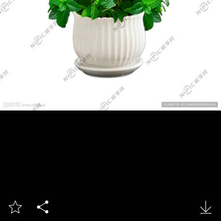


