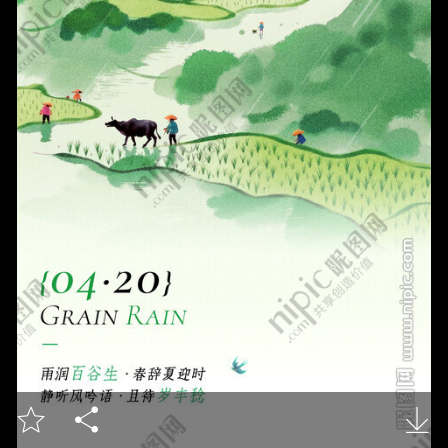


