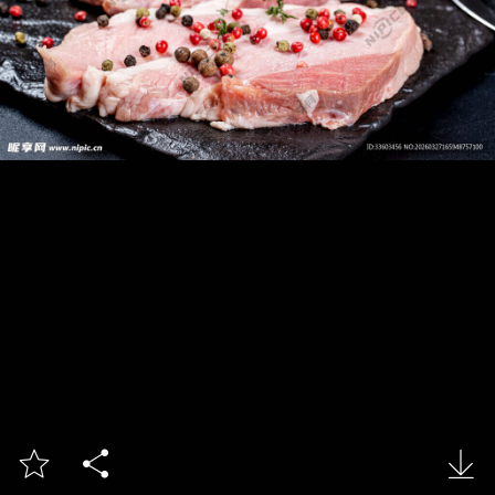


