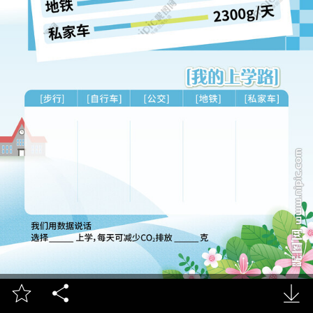


