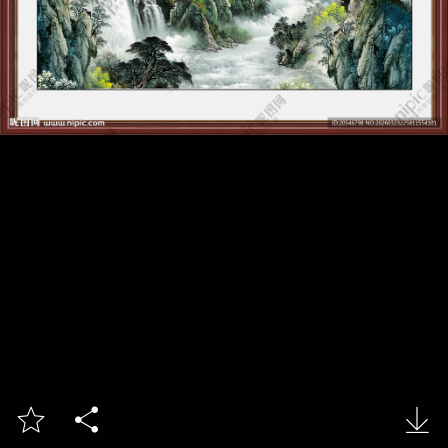


