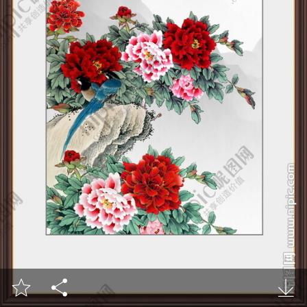


