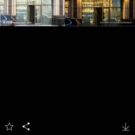


