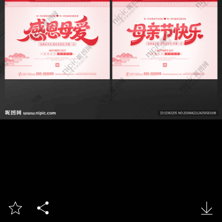


