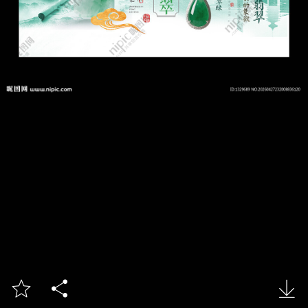


