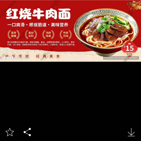


