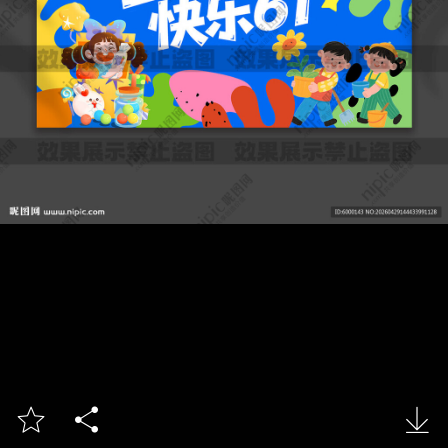


