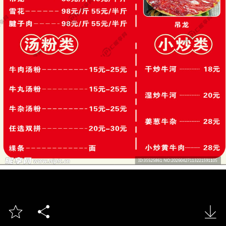


