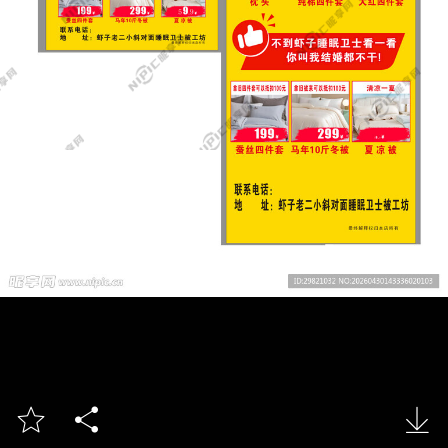


