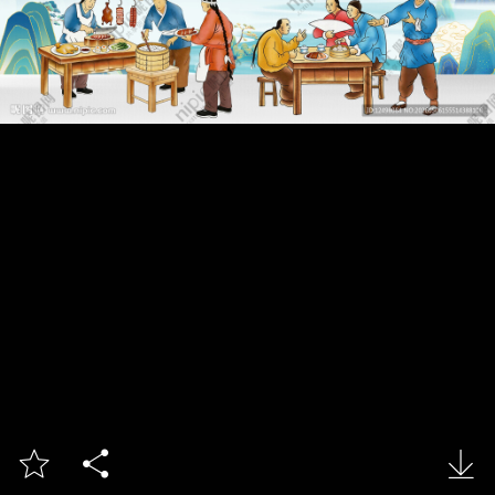


