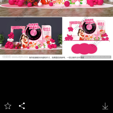


