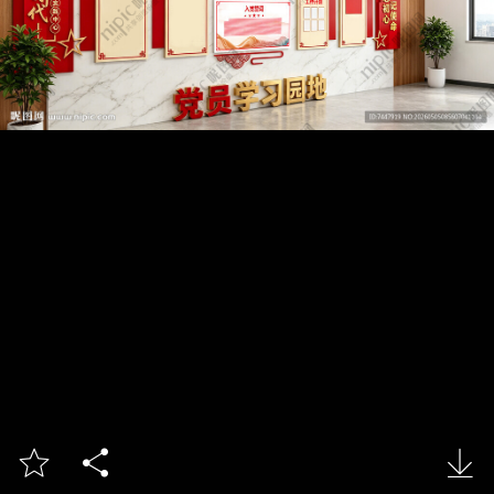


