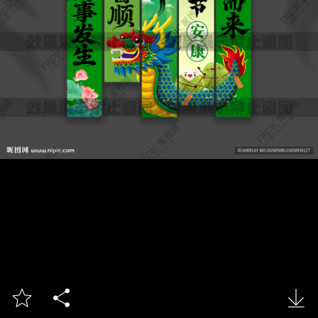


