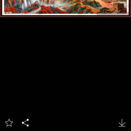


