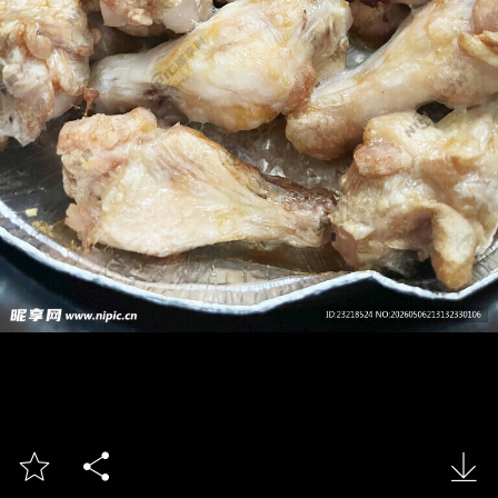


